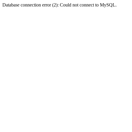
Database connection error (2): Could not connect to MySQL.